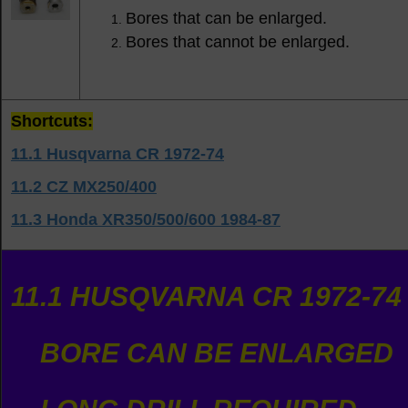
Bores that can be enlarged.
Bores that cannot be enlarged.
Shortcuts:
11.1 Husqvarna CR 1972-74
11.2 CZ MX250/400
11.3 Honda XR350/500/600 1984-87
11.1 HUSQVARNA CR 1972-74
BORE CAN BE ENLARGED