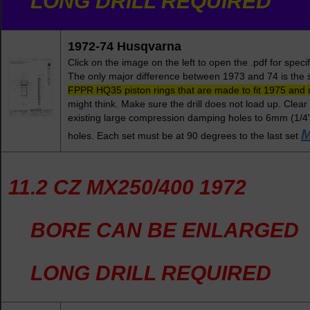
LONG DRILL REQUIRED
1972-74 Husqvarna
Click on the image on the left to open the .pdf for spe
The only major difference between 1973 and 74 is the s
FPPR HQ35 piston rings that are made to fit 1975 and
might think. Make sure the drill does not load up. Clear
existing large compression damping holes to 6mm (1/4"
M
holes. Each set must be at 90 degrees to the last set
11.2 CZ MX250/400 1972
BORE CAN BE ENLARGED
LONG DRILL REQUIRED