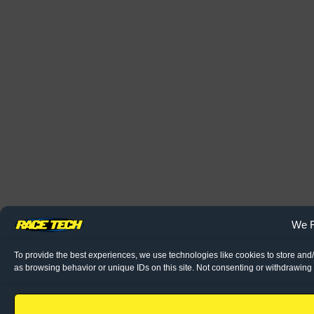
We R
To provide the best experiences, we use technologies like cookies to store and
as browsing behavior or unique IDs on this site. Not consenting or withdrawing 