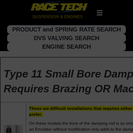
SUSPENSION & ENGINES
PRODUCT and SPRING RATE SEARCH
DVS VALVING SEARCH
ENGINE SEARCH
Type 11 Small Bore Dam
Requires Brazing OR Mac
These are difficult installations that requires eit
prefer.
On these models the bore of the damping rod is so smal
an Emulator without modification only adds to the dampi