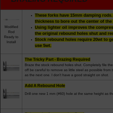
These forks have 15mm damping rods. T
thickness to bore out the center of the 
Modified
Using lighter oil improves the compres
Rod
the original rebound holes shut and red
Ready to
Stock rebound holes require 20wt to g
Install
use 5wt.
The Tricky Part - Brazing Required
Braze the stock rebound holes shut. Completely file th
off be careful to remove as little steel as possible fro
as the next one. I don't have a good straight on shot.
Add A Rebound Hole
Drill one new 1 mm (#60) hole at the same height as the