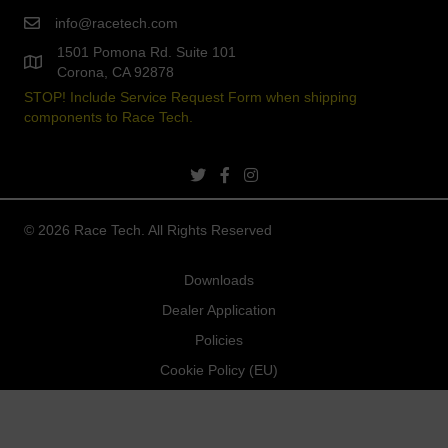
info@racetech.com
1501 Pomona Rd. Suite 101
Corona, CA 92878
STOP! Include Service Request Form when shipping
components to Race Tech.
twitter link
facebook link
instagram link
© 2026 Race Tech. All Rights Reserved
Downloads
Dealer Application
Policies
Cookie Policy (EU)