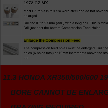
1972 CZ MX
Most CZ forks in this era were steel and do not have thi
enlarged.
Drill the ID to 9.5mm (3/8") with a long drill. This is tri
Drill just past the bottom Compression Feed Holes.
Enlarge the Compression Feed
The compression feed holes must be enlarged. Drill th
holes (6 holes total) at 10mm increments above the stoc
out.
11.3 HONDA XR350/500/600 19
BORE CANNOT BE ENLAR
BRAZING REQUIRED