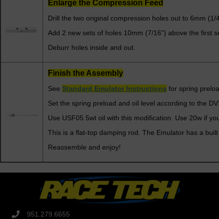
Enlarge the Compression Feed
Drill the two original compression holes out to 6mm (1/4
Add 2 new sets of holes 10mm (7/16") above the first set
Deburr holes inside and out.
Finish the Assembly
See
Standard Emulator Instructions
for spring preloa
Set the spring preload and oil level according to the D
Use USF05 5wt oil with this modification. Use 20w if you
This is a flat-top damping rod. The Emulator has a built
Reassemble and enjoy!
951.279.6655