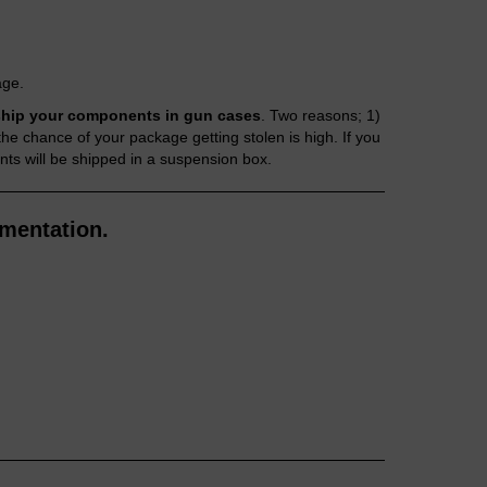
age.
hip your components in gun cases
. Two reasons; 1)
 chance of your package getting stolen is high. If you
nts will be shipped in a suspension box.
mentation.