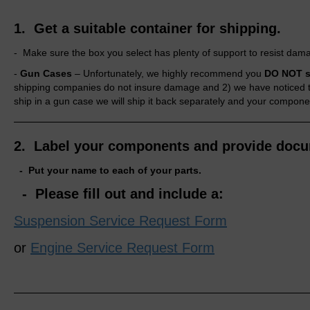
1. Get a suitable container for shipping.
- Make sure the box you select has plenty of support to resist dam
-
Gun Cases
–
Unfortunately,
we highly recommend you
DO NOT s
shipping companies do not insure damage and 2) we have noticed the
ship in a gun case we will ship it back separately and your compone
2. Label your components and provide docu
- Put your name to each of your parts.
- Please fill out and include a:
Suspension Service Request Form
or
Engine Service Request Form