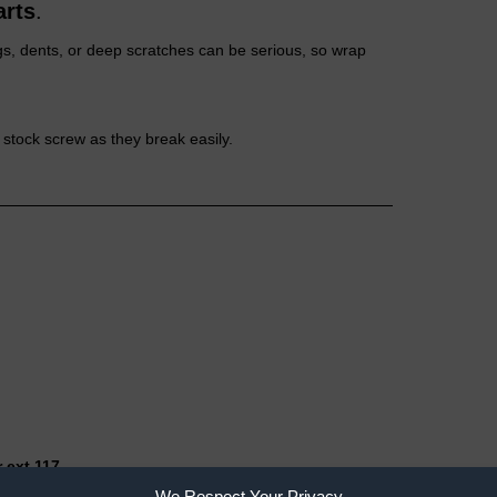
arts
.
gs, dents, or deep scratches can be serious, so wrap
stock screw as they break easily.
 ext 117
We Respect Your Privacy