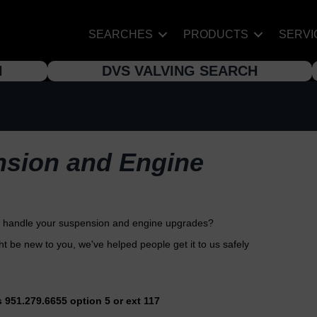
SEARCHES
PRODUCTS
SERVI
H
DVS VALVING SEARCH
nsion and Engine
to handle your suspension and engine upgrades?
 be new to you, we've helped people get it to us safely
s 951.279.6655 option 5 or ext 117