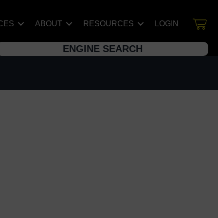
CES
ABOUT
RESOURCES
LOGIN
ENGINE SEARCH