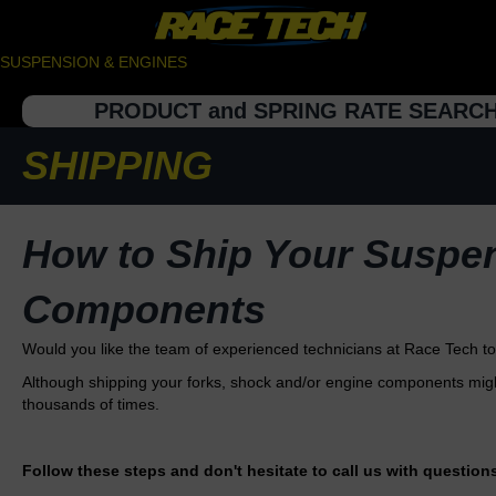
SUSPENSION & ENGINES
PRODUCT and SPRING RATE SEARC
SHIPPING
How to Ship Your Suspe
Components
Would you like the team of experienced technicians at Race Tech 
Although shipping your forks, shock and/or engine components might
thousands of times.
Follow these steps and don't hesitate to call us with question