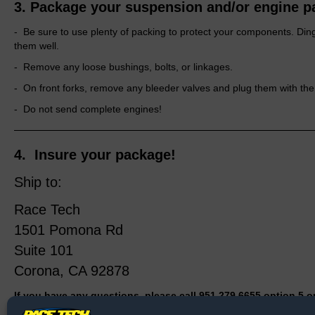
3. Package your suspension and/or engine p
- Be sure to use plenty of packing to protect your components. Din
them well.
- Remove any loose bushings, bolts, or linkages.
- On front forks, remove any bleeder valves and plug them with the 
- Do not send complete engines!
4.
Insure your package!
Ship to:
Race Tech
1501 Pomona Rd
Suite 101
Corona, CA 92878
If you have any questions, please call 951.279.6655 option 5 or