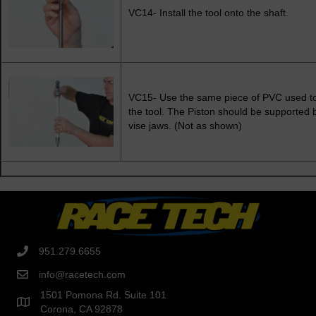
VC14- Install the tool onto the shaft.
VC15- Use the same piece of PVC used to
the tool. The Piston should be supported 
vise jaws. (Not as shown)
951.279.6655
info@racetech.com
1501 Pomona Rd. Suite 101
Corona, CA 92878