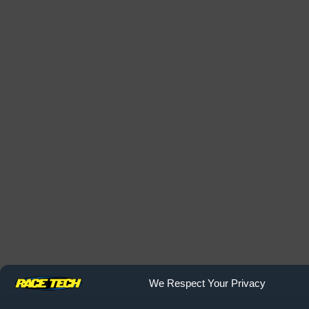
We Respect Your Privacy