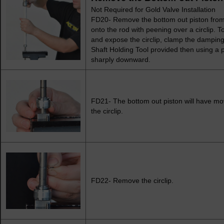
Not Required for Gold Valve Installation
FD20- Remove the bottom out piston from t
onto the rod with peening over a circlip. 
and expose the circlip, clamp the damping 
Shaft Holding Tool provided then using a
sharply downward.
FD21- The bottom out piston will have m
the circlip.
FD22- Remove the circlip.