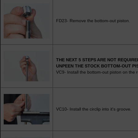
FD23- Remove the bottom-out piston.
THE NEXT 5 STEPS ARE NOT REQUIRED
UNPEEN THE STOCK BOTTOM-OUT PI
VC9- Install the bottom-out piston on the 
VC10- Install the circlip into it's groove.