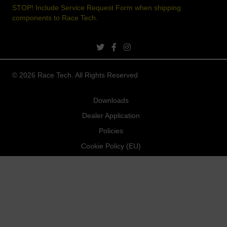
STOP! Include Service Request Form when shipping
components to Race Tech.
twitter link
facebook link
instagram link
© 2026 Race Tech. All Rights Reserved
Downloads
Dealer Application
Policies
Cookie Policy (EU)