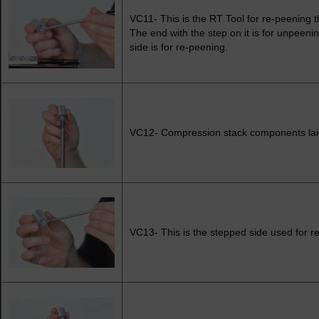
VC11- This is the RT Tool for re-peening t
The end with the step on it is for unpeeni
side is for re-peening.
VC12- Compression stack components laid
VC13- This is the stepped side used for r