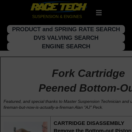
SUSPENSION & ENGINES
PRODUCT and SPRING RATE SEARCH
DVS VALVING SEARCH
ENGINE SEARCH
Fork Cartridge
Peened Bottom-O
Featured, and special thanks to Master Suspension Technician and
fireman-but-now-is-actually-a-fireman Alan "AJ" Peck.
CARTRIDGE DISASSEMBLY
Remove the Bottom-out Piston