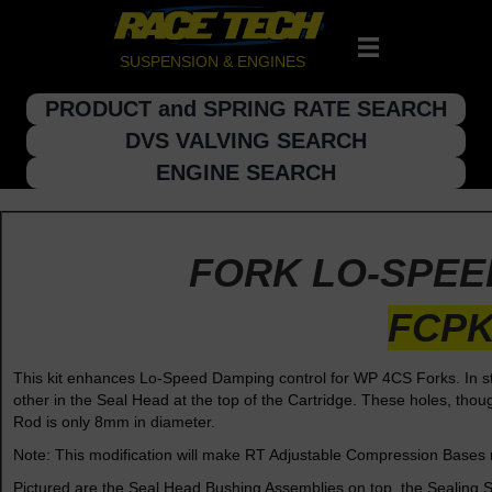
SUSPENSION & ENGINES
PRODUCT and SPRING RATE SEARCH
DVS VALVING SEARCH
ENGINE SEARCH
FORK LO-SPEE
FCPK
This kit enhances Lo-Speed Damping control for WP 4CS Forks. In st
other in the Seal Head at the top of the Cartridge. These holes, th
Rod is only 8mm in diameter.
Note: This modification will make RT Adjustable Compression Bases 
Pictured are the Seal Head Bushing Assemblies on top, the Sealing Sl