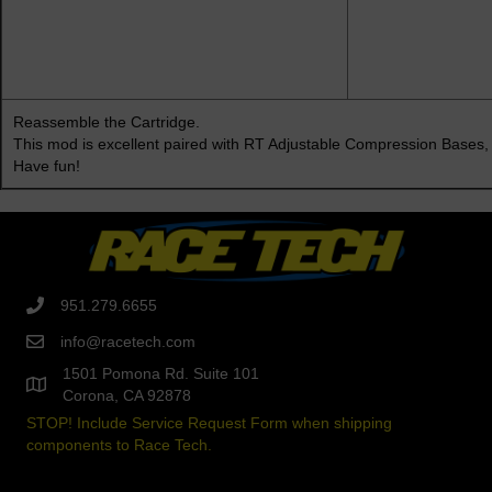
Reassemble the Cartridge.
This mod is excellent paired with
RT Adjustable Compression Bases,
Have fun!
951.279.6655
info@racetech.com
1501 Pomona Rd. Suite 101
Corona, CA 92878
STOP! Include Service Request Form when shipping
components to Race Tech.