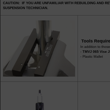
CAUTION: IF YOU ARE UNFAMILIAR WITH REBUILDING AND RE
SUSPENSION TECHNICIAN.
Tools Requir
In addition to those
-
TMVJ 065 Vise J
- Plastic Mallet