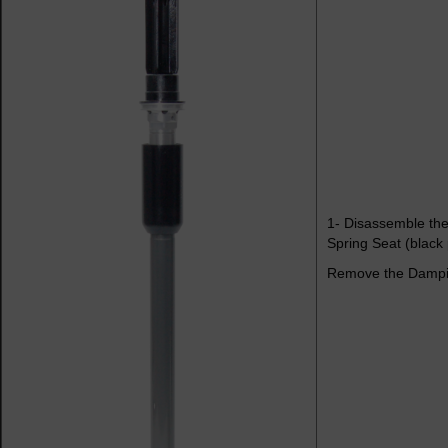
1- Disassemble the
Spring Seat (black 
Remove the Dampin