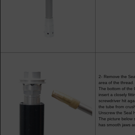
2- Remove the Seal 
area of the thread.
The bottom of the 
insert a closely fit
screwdriver hit ag
the tube from crus
Unscrew the Seal 
The picture below 
has smooth jaws and