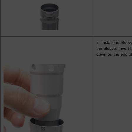
5- Install the Slee
the Sleeve. Invert 
down on the end of