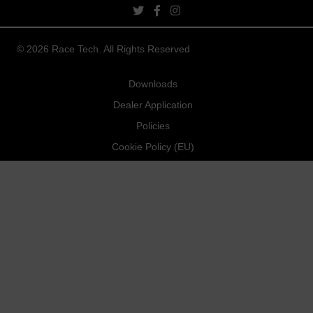
twitter link
facebook link
instagram link
© 2026 Race Tech. All Rights Reserved
Downloads
Dealer Application
Policies
Cookie Policy (EU)