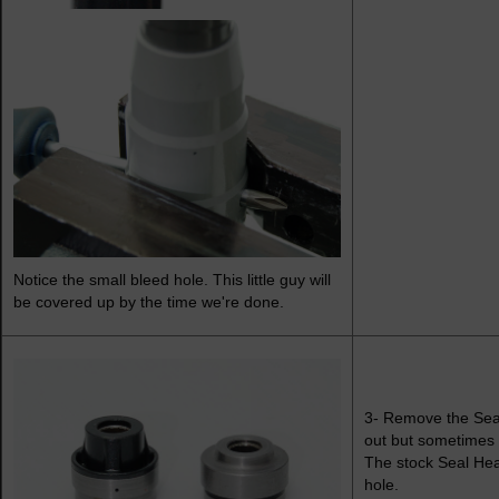
Notice the small bleed hole. This little guy will
be covered up by the time we're done.
3- Remove the Seal
out but sometimes th
The stock Seal Head
hole.