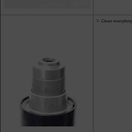
7- Clean everything