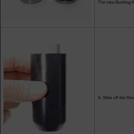
The new Bushing As
4- Slide off the Res