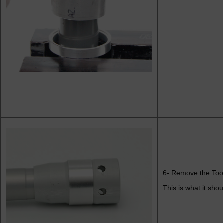
6- Remove the Too
This is what it shou