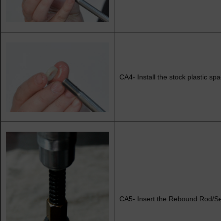
CA4- Install the stock plastic s
CA5- Insert the Rebound Rod/Sea