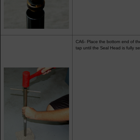
CA6- Place the bottom end of the
tap until the Seal Head is fully 