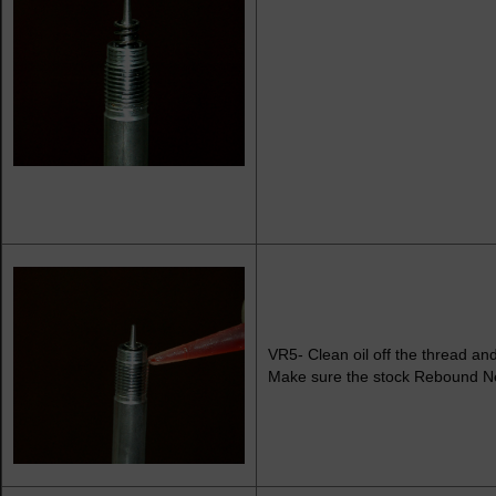
VR5- Clean oil off the thread and 
Make sure the stock Rebound Nee