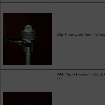
VR3- Unscrew the Rebound Valve
VR4- This will expose the stock
ring.