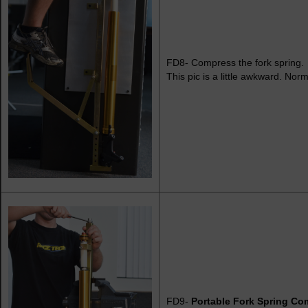
FD8- Compress the fork spring.
This pic is a little awkward. Norma
FD9-
Portable Fork Spring Co