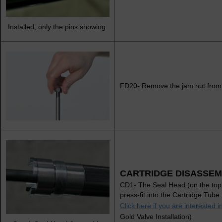
Installed, only the pins showing.
FD20- Remove the jam nut from
CARTRIDGE DISASSEM
CD1- The Seal Head (on the top 
press-fit into the Cartridge Tub
Click here if you are interested 
Gold Valve Installation)