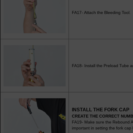
FA17- Attach the Bleeding Tool.
FA18- Install the Preload Tube 
INSTALL THE FORK CAP
CREATE THE CORRECT NUMB
FA19- Make sure the Rebound Adju
important in setting the fork cap