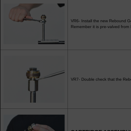
VR6- Install the new Rebound G
Remember it is pre-valved fro
VR7- Double check that the Reb