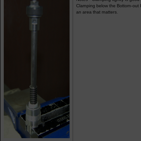
Clamping below the Bottom-out Pi
an area that matters.