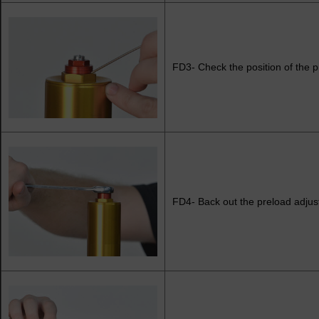
FD3- Check the position of the p
FD4- Back out the preload adjust