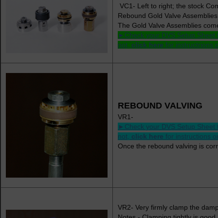
VC1- Left to right; the stock 
Rebound Gold Valve Assemblies
The Gold Valve Assemblies come 
►Check your DVS Setup Sheet to s
not,
click here
for instructrions
REBOUND VALVING
VR1-
►Check your DVS Setup Sheet to s
not,
click here
for instructions 
Once the rebound valving is cor
VR2- Very firmly clamp the damp
Notes - Clamping tightly is good 