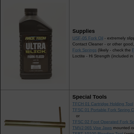
Supplies
USF-05 Fork Oil
- extremely slip
Contact Cleaner - or other good,
Fork Springs
(likely - check the
P
Loctite - Hi Strength (included in
Special Tools
TFCH 01 Cartridge Holding Tool
TFSC 01 Portable Fork Spring 
or
TFSC 02 Foot Operated Fork S
TMVJ 065 Vise Jaws
mounted on
TFBT 10100 Bleeding Tool
(opti