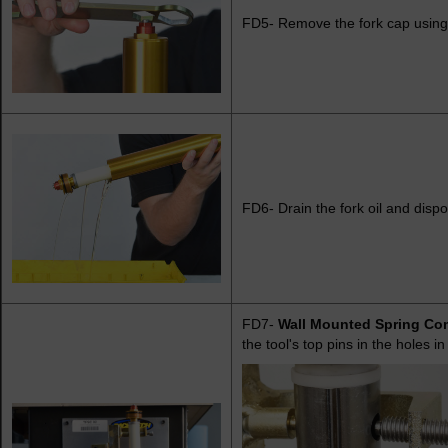
FD5- Remove the fork cap using
FD6- Drain the fork oil and dispo
FD7-
Wall Mounted Spring Co
the tool's top pins in the holes i