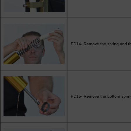
FD14- Remove the spring and th
FD15- Remove the bottom spring 