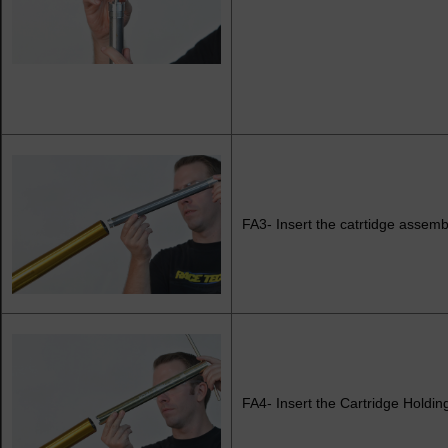
FA3- Insert the catrtidge assembl
FA4- Insert the Cartridge Holding