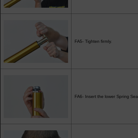
FA5- Tighten firmly.
FA6- Insert the lower Spring Se