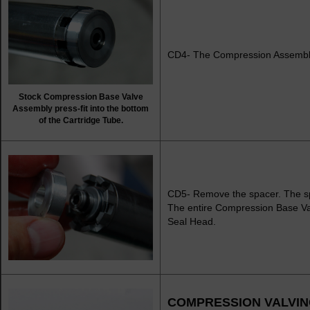
CD4- The Compression Assembly is
Stock Compression Base Valve
Assembly press-fit into the bottom
of the Cartridge Tube.
CD5- Remove the spacer. The spa
The entire Compression Base Val
Seal Head.
COMPRESSION VALVI