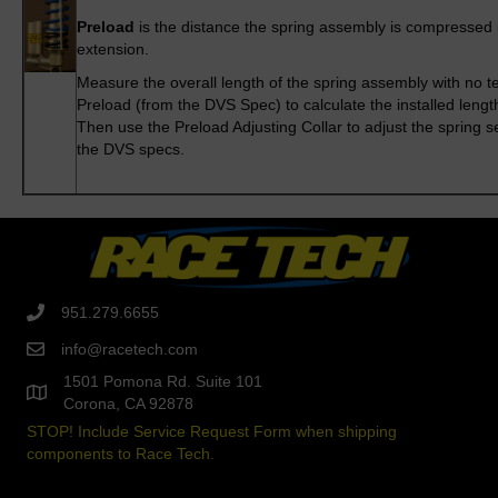
Preload
is the distance the spring assembly is compressed ini
extension.
Measure the overall length of the spring assembly with no t
Preload (from the DVS Spec) to calculate the installed lengt
Then use the Preload Adjusting Collar to adjust the spring s
the DVS specs.
951.279.6655
info@racetech.com
1501 Pomona Rd. Suite 101
Corona, CA 92878
STOP! Include Service Request Form when shipping
components to Race Tech.