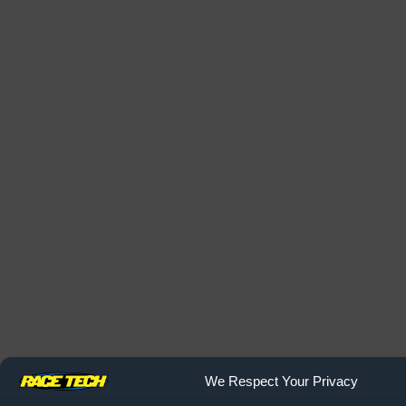
We Respect Your Privacy