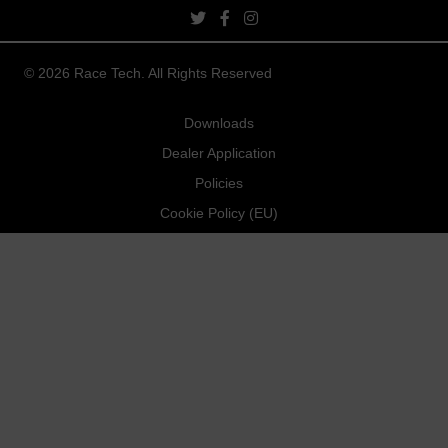
twitter link
facebook link
instagram link
© 2026 Race Tech. All Rights Reserved
Downloads
Dealer Application
Policies
Cookie Policy (EU)