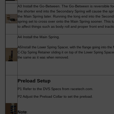
A3
Install the Go-Between. The Go-Between is reversible f
the shorter end into the Secondary Spring will cause the spr
the Main Spring later. Running the long end into the Second
spring set to cross over onto the Main Spring sooner. This 
to affect things such as body roll and proper front end tracti
A4
Install the Main Spring.
A5
Install the Lower Spring Spacer, with the flange going into the
C-Clip Spring Retainer sliding it on top of the Lower Spring Spa
the same as it was when removed.
Preload Setup
P1 Refer to the DVS Specs from racetech.com.
P2 Adjust the Preload Collar to set the preload.
Note
: