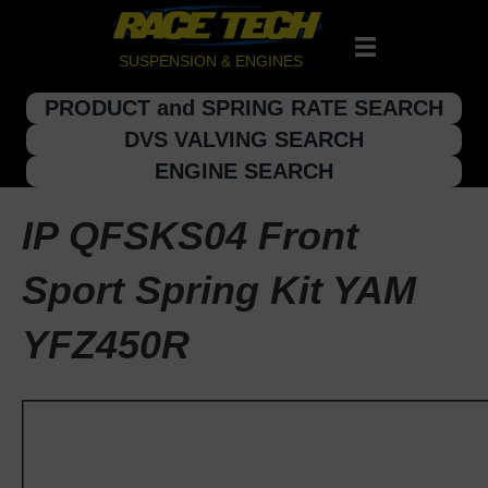
SUSPENSION & ENGINES
PRODUCT and SPRING RATE SEARCH
DVS VALVING SEARCH
ENGINE SEARCH
IP QFSKS04 Front
Sport Spring Kit YAM
YFZ450R