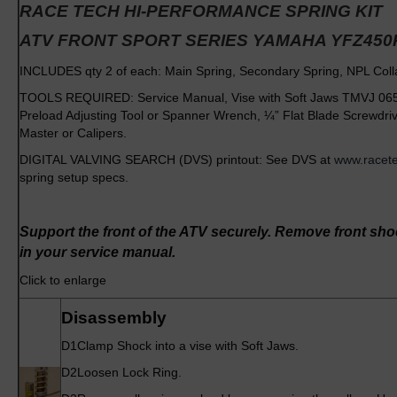
RACE TECH HI-PERFORMANCE
SPRING KIT
ATV FRONT SPORT SERIES
YAMAHA YFZ450
INCLUDES qty 2 of each: Main Spring, Secondary Spring, NPL Col
TOOLS REQUIRED: Service Manual, Vise with Soft Jaws TMVJ 065 
Preload Adjusting Tool or Spanner Wrench, ¼” Flat Blade Screwdr
Master or Calipers.
DIGITAL VALVING SEARCH (DVS) printout: See DVS at
www.racet
spring setup specs.
Support the front of the ATV securely. Remove front sh
in your service manual.
Click to enlarge
Disassembly
D1
Clamp Shock into a vise with Soft Jaws.
D2
Loosen Lock Ring.