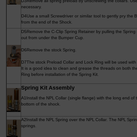
D3
Remove all spring preload by unscrewing the collars. Us
necessary.
D4
Use a small Screwdriver or similar tool to gently pry t
from the end of the Shock.
D5
Remove the C-Clip Spring Retainer by pulling the Spring 
out from under the Bumper Cup.
D6
Remove the stock Spring.
D7
The stock Preload Collar and Lock Ring will be used with
It is a good idea to clean and grease the threads on both t
Ring before installation of the Spring Kit.
Spring Kit Assembly
A1
Install the NPL Collar (single flange) with the long end of
bottom of the shock.
A2
Install the NPL Spring over the NPL Collar. The NPL Spring
springs.