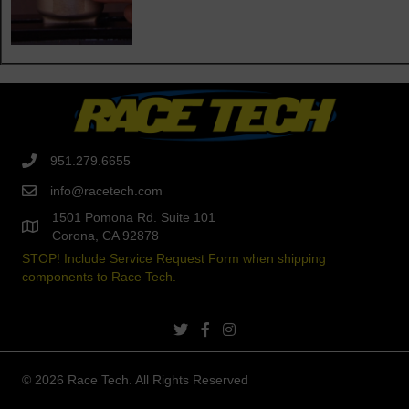
951.279.6655
info@racetech.com
1501 Pomona Rd. Suite 101
Corona, CA 92878
STOP! Include Service Request Form when shipping
components to Race Tech.
twitter link
facebook link
instagram link
© 2026 Race Tech. All Rights Reserved