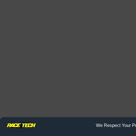
We Respect Your Pr