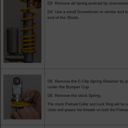
D3 Remove all spring preload by unscrewing
D4 Use a small Screwdriver or similar tool 
end of the Shock.
D5 Remove the C-Clip Spring Retainer by pul
under the Bumper Cup.
D6 Remove the stock Spring.
The stock Preload Collar and Lock Ring will be u
clean and grease the threads on both the Preload 