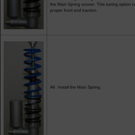
the Main Spring sooner. This tuning option c
proper front end traction.
A6 Install the Main Spring.