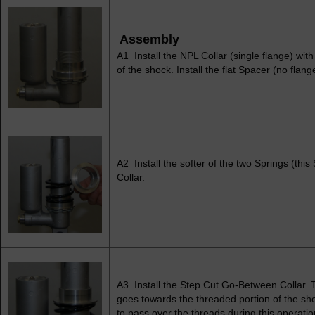
Assembly
A1 Install the NPL Collar (single flange) wit
of the shock. Install the flat Spacer (no flan
A2 Install the softer of the two Springs (this
Collar.
A3 Install the Step Cut Go-Between Collar. 
goes towards the threaded portion of the sho
to pass over the threads during this operatio