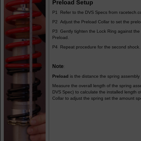
Preload Setup
P1 Refer to the DVS Specs from racetech.c
P2 Adjust the Preload Collar to set the prel
P3 Gently tighten the Lock Ring against the 
Preload.
P4 Repeat procedure for the second shock.
Note
:
Preload
is the distance the spring assembly i
Measure the overall length of the spring ass
DVS Spec) to calculate the installed length 
Collar to adjust the spring set the amount sp