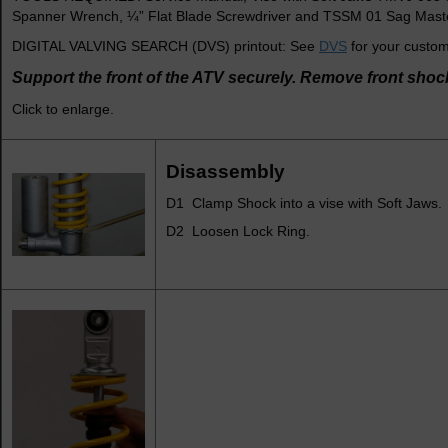
Spanner Wrench, ¼” Flat Blade Screwdriver and TSSM 01 Sag Master
DIGITAL VALVING SEARCH (DVS) printout: See
DVS
for your custom
Support the front of the ATV securely. Remove front shoc
Click to enlarge.
Disassembly
D1 Clamp Shock into a vise with Soft Jaws.
D2 Loosen Lock Ring.