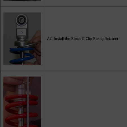
A7 Install the Stock C-Clip Spring Retainer.