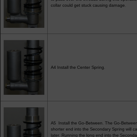
collar could get stuck causing damage.
A4 Install the Center Spring.
A5 Install the Go-Between. The Go-Between i
shorter end into the Secondary Spring will c
later. Running the long end into the Secondar