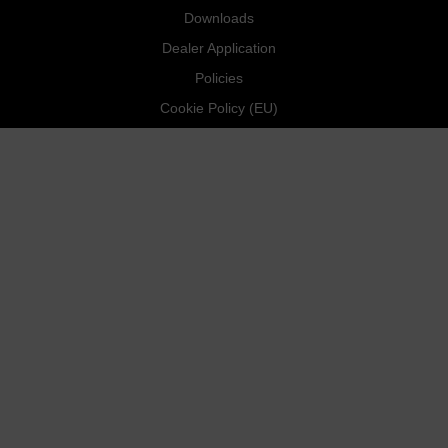
Downloads
Dealer Application
Policies
Cookie Policy (EU)