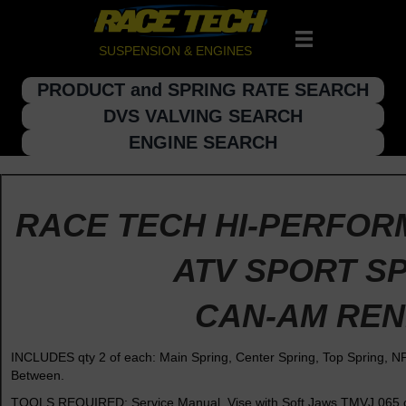
SUSPENSION & ENGINES
PRODUCT and SPRING RATE SEARCH
DVS VALVING SEARCH
ENGINE SEARCH
RACE TECH HI-PERFOR
ATV SPORT SP
CAN-AM RE
INCLUDES qty 2 of each: Main Spring, Center Spring, Top Spring, 
Between.
TOOLS REQUIRED: Service Manual, Vise with Soft Jaws TMVJ 065 or 