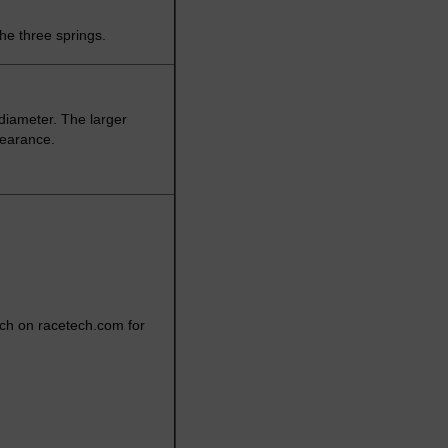
the three springs.
diameter. The larger
learance.
rch on racetech.com for