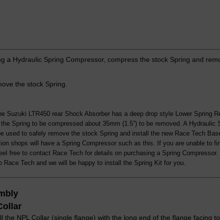
g a Hydraulic Spring Compressor, compress the stock Spring and remo
ve the stock Spring.
he Suzuki LTR450 rear Shock Absorber has a deep drop style Lower Spring Re
s the Spring to be compressed about 35mm (1.5”) to be removed. A Hydraulic
be used to safely remove the stock Spring and install the new Race Tech Bas
on shops will have a Spring Compressor such as this. If you are unable to fi
eel free to contact Race Tech for details on purchasing a Spring Compressor
 Race Tech and we will be happy to install the Spring Kit for you.
mbly
Collar
ll the NPL Collar (single flange) with the long end of the flange facing 