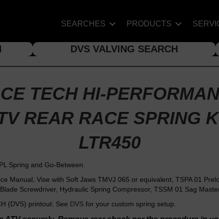
SEARCHES
PRODUCTS
SERVI
H
DVS VALVING SEARCH
CE TECH HI-PERFORMA
TV REAR RACE SPRING K
LTR450
PL Spring and Go-Between.
Manual, Vise with Soft Jaws TMVJ 065 or equivalent, TSPA 01 Preloa
Blade Screwdriver, Hydraulic Spring Compressor, TSSM 01 Sag Master 
 (DVS) printout: See
DVS
for your custom spring setup.