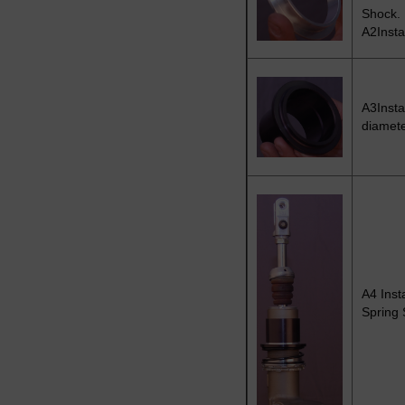
Shock.
A2Insta
A3Insta
diamete
A4 Inst
Spring 