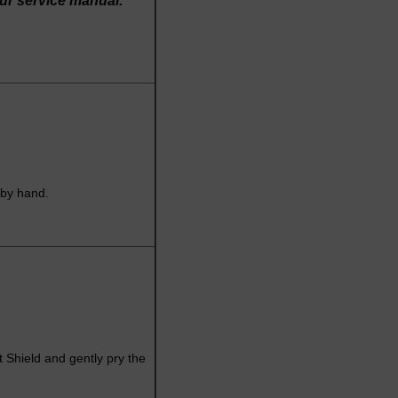
our service manual.
 by hand.
t Shield and gently pry the