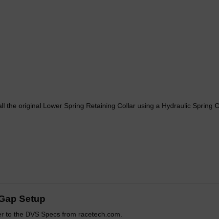
all the original Lower Spring Retaining Collar using a Hydraulic Spring
Gap Setup
r to the DVS Specs from racetech.com.