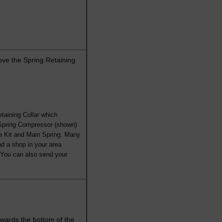
ve the Spring Retaining
taining Collar which
 Spring Compressor (shown)
e Kit and Main Spring. Many
nd a shop in your area
. You can also send your
towards the bottom of the