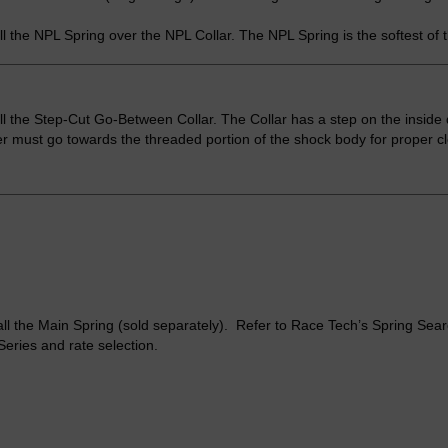
ll the NPL Spring over the NPL Collar. The NPL Spring is the softest of 
ll the Step-Cut Go-Between Collar. The Collar has a step on the inside 
r must go towards the threaded portion of the shock body for proper c
all the Main Spring (sold separately). Refer to Race Tech’s Spring Sea
Series and rate selection.