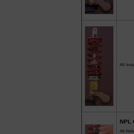
A5 Inst
NPL 
A6 Refe