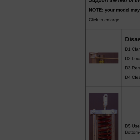
Support the rear of t
NOTE: your model may l
Click to enlarge.
Disa
D1 Clam
D2 Loo
D3 Remo
D4 Clea
D5
Use 
Bottom-