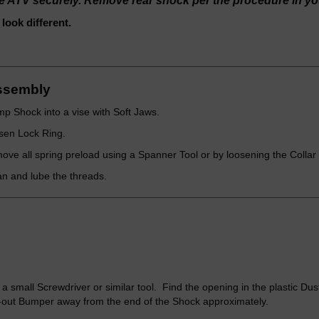
he ATV securely. Remove rear shock per the procedure in y
ook different.
ssembly
p Shock into a vise with Soft Jaws.
sen Lock Ring.
ve all spring preload using a Spanner Tool or by loosening the Collar
n and lube the threads.
a small Screwdriver or similar tool. Find the opening in the plastic Dus
out Bumper away from the end of the Shock approximately.