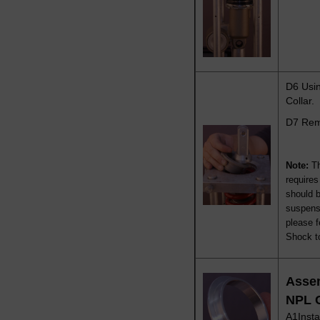
D6 Usin
Collar.
D7 Remo
Note:
T
require
should 
suspensi
please f
Shock to
Asse
NPL 
A1Insta