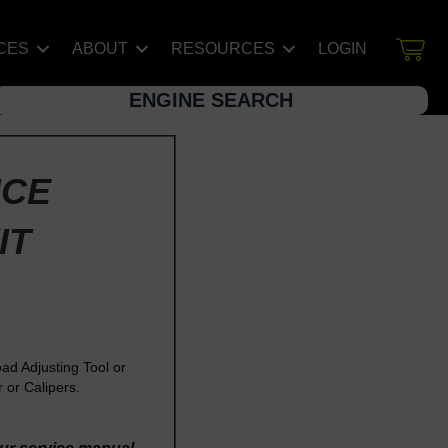
CES
ABOUT
RESOURCES
LOGIN
ENGINE SEARCH
NCE
IT
d Adjusting Tool or
or Calipers.