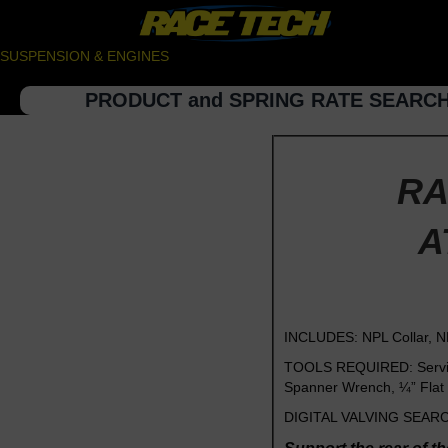
SUSPENSION & ENGINES
PRODUCT and SPRING RATE SEARC
RA
A
INCLUDES: NPL Collar, N
TOOLS REQUIRED: Service 
Spanner Wrench, ¼” Flat 
DIGITAL VALVING SEARCH