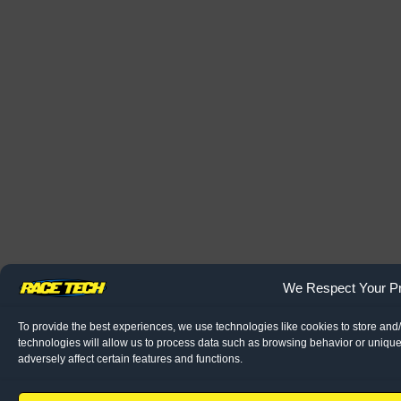
We Respect Your Pr
To provide the best experiences, we use technologies like cookies to store and
technologies will allow us to process data such as browsing behavior or unique
adversely affect certain features and functions.