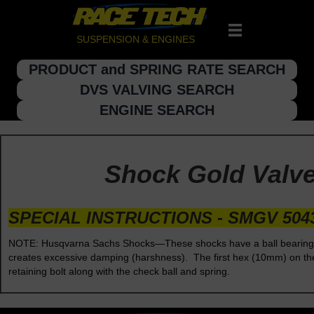
SUSPENSION & ENGINES
PRODUCT and SPRING RATE SEARCH
DVS VALVING SEARCH
ENGINE SEARCH
Shock Gold Valve 
SPECIAL INSTRUCTIONS - SMGV 504
NOTE: Husqvarna Sachs Shocks—These shocks have a ball bearing che
creates excessive damping (harshness). The first hex (10mm) on the e
retaining bolt along with the check ball and spring.