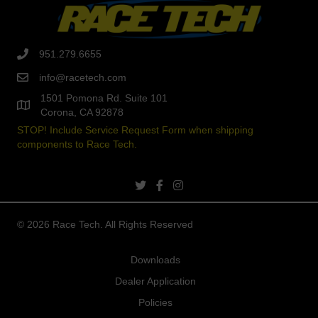
951.279.6655
info@racetech.com
1501 Pomona Rd. Suite 101
Corona, CA 92878
STOP! Include Service Request Form when shipping
components to Race Tech.
twitter link
facebook link
instagram link
© 2026 Race Tech. All Rights Reserved
Downloads
Dealer Application
Policies