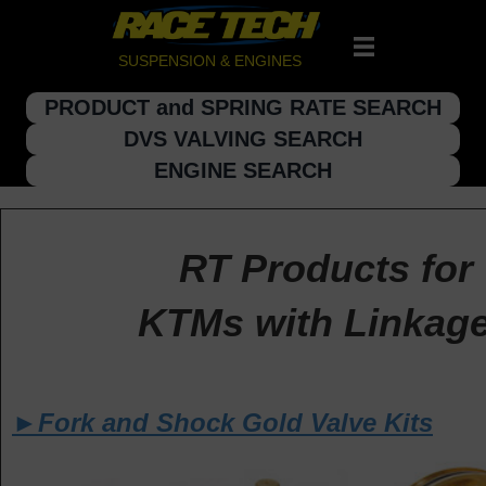
SUSPENSION & ENGINES
PRODUCT and SPRING RATE SEARCH
DVS VALVING SEARCH
ENGINE SEARCH
RT Products for
KTMs with Linkag
►Fork and Shock Gold Valve Kits