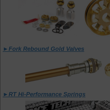
►Fork Rebound Gold Valves
►RT Hi-Performance Springs