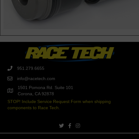
951.279.6655
info@racetech.com
1501 Pomona Rd. Suite 101
Corona, CA 92878
STOP! Include Service Request Form when shipping
components to Race Tech.
twitter link
facebook link
instagram link