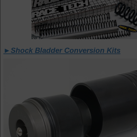
►Shock Bladder Conversion Kits