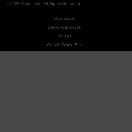
© 2026 Race Tech. All Rights Reserved
Downloads
Dealer Application
Policies
Cookie Policy (EU)