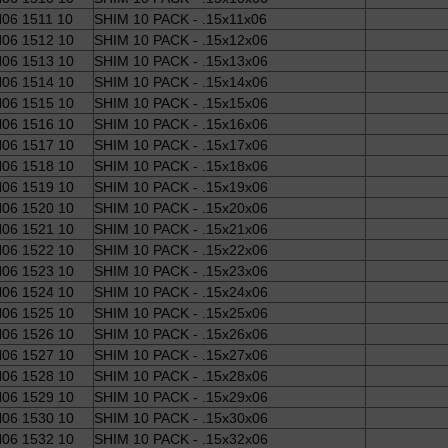
06 1511 10
SHIM 10 PACK - .15x11x06
06 1512 10
SHIM 10 PACK - .15x12x06
06 1513 10
SHIM 10 PACK - .15x13x06
06 1514 10
SHIM 10 PACK - .15x14x06
06 1515 10
SHIM 10 PACK - .15x15x06
06 1516 10
SHIM 10 PACK - .15x16x06
06 1517 10
SHIM 10 PACK - .15x17x06
06 1518 10
SHIM 10 PACK - .15x18x06
06 1519 10
SHIM 10 PACK - .15x19x06
06 1520 10
SHIM 10 PACK - .15x20x06
06 1521 10
SHIM 10 PACK - .15x21x06
06 1522 10
SHIM 10 PACK - .15x22x06
06 1523 10
SHIM 10 PACK - .15x23x06
06 1524 10
SHIM 10 PACK - .15x24x06
06 1525 10
SHIM 10 PACK - .15x25x06
06 1526 10
SHIM 10 PACK - .15x26x06
06 1527 10
SHIM 10 PACK - .15x27x06
06 1528 10
SHIM 10 PACK - .15x28x06
06 1529 10
SHIM 10 PACK - .15x29x06
06 1530 10
SHIM 10 PACK - .15x30x06
06 1532 10
SHIM 10 PACK - .15x32x06