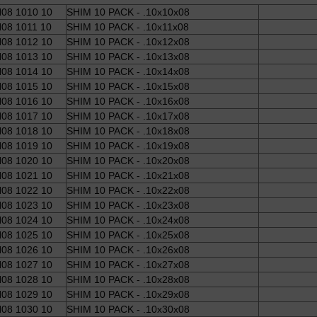
08 1010 10
SHIM 10 PACK - .10x10x08
08 1011 10
SHIM 10 PACK - .10x11x08
08 1012 10
SHIM 10 PACK - .10x12x08
08 1013 10
SHIM 10 PACK - .10x13x08
08 1014 10
SHIM 10 PACK - .10x14x08
08 1015 10
SHIM 10 PACK - .10x15x08
08 1016 10
SHIM 10 PACK - .10x16x08
08 1017 10
SHIM 10 PACK - .10x17x08
08 1018 10
SHIM 10 PACK - .10x18x08
08 1019 10
SHIM 10 PACK - .10x19x08
08 1020 10
SHIM 10 PACK - .10x20x08
08 1021 10
SHIM 10 PACK - .10x21x08
08 1022 10
SHIM 10 PACK - .10x22x08
08 1023 10
SHIM 10 PACK - .10x23x08
08 1024 10
SHIM 10 PACK - .10x24x08
08 1025 10
SHIM 10 PACK - .10x25x08
08 1026 10
SHIM 10 PACK - .10x26x08
08 1027 10
SHIM 10 PACK - .10x27x08
08 1028 10
SHIM 10 PACK - .10x28x08
08 1029 10
SHIM 10 PACK - .10x29x08
08 1030 10
SHIM 10 PACK - .10x30x08