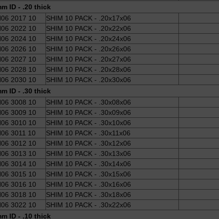
m ID - .20 thick
06 2017 10
SHIM 10 PACK - .20x17x06
06 2022 10
SHIM 10 PACK - .20x22x06
06 2024 10
SHIM 10 PACK - .20x24x06
06 2026 10
SHIM 10 PACK - .20x26x06
06 2027 10
SHIM 10 PACK - .20x27x06
06 2028 10
SHIM 10 PACK - .20x28x06
06 2030 10
SHIM 10 PACK - .20x30x06
m ID - .30 thick
06 3008 10
SHIM 10 PACK - .30x08x06
06 3009 10
SHIM 10 PACK - .30x09x06
06 3010 10
SHIM 10 PACK - .30x10x06
06 3011 10
SHIM 10 PACK - .30x11x06
06 3012 10
SHIM 10 PACK - .30x12x06
06 3013 10
SHIM 10 PACK - .30x13x06
06 3014 10
SHIM 10 PACK - .30x14x06
06 3015 10
SHIM 10 PACK - .30x15x06
06 3016 10
SHIM 10 PACK - .30x16x06
06 3018 10
SHIM 10 PACK - .30x18x06
06 3022 10
SHIM 10 PACK - .30x22x06
m ID - .10 thick