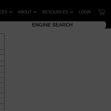
CES
ABOUT
RESOURCES
LOGIN
ENGINE SEARCH