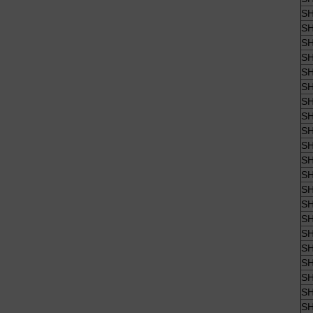
SH
SH
SH
SH
SH
SH
SH
SH
SH
SH
SH
SH
SH
SH
SH
SH
SH
SH
SH
SH
SH