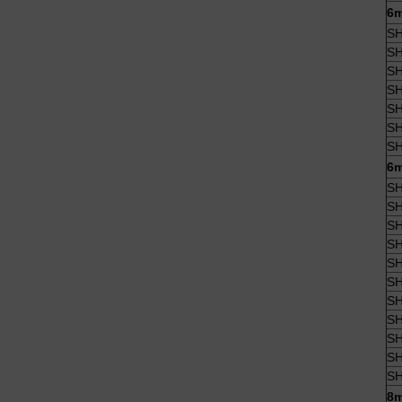
6m
SH
SH
SH
SH
SH
SH
SH
6m
SH
SH
SH
SH
SH
SH
SH
SH
SH
SH
SH
8m