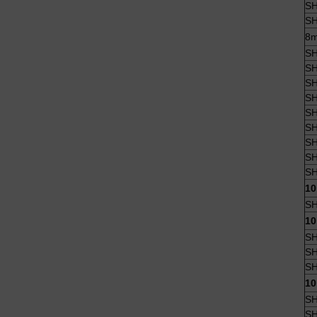
SH
SH
8m
SH
SH
SH
SH
SH
SH
SH
SH
SH
10
SH
10
SH
SH
SH
10
SH
SH