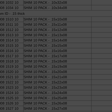
08 1032 10
SHIM 10 PACK - .10x32x08
08 1034 10
SHIM 10 PACK - .10x34x08
m ID - .15 thick
08 1510 10
SHIM 10 PACK - .15x10x08
08 1511 10
SHIM 10 PACK - .15x11x08
08 1512 10
SHIM 10 PACK - .15x12x08
08 1513 10
SHIM 10 PACK - .15x13x08
08 1514 10
SHIM 10 PACK - .15x14x08
08 1515 10
SHIM 10 PACK - .15x15x08
08 1516 10
SHIM 10 PACK - .15x16x08
08 1517 10
SHIM 10 PACK - .15x17x08
08 1518 10
SHIM 10 PACK - .15x18x08
08 1519 10
SHIM 10 PACK - .15x19x08
08 1520 10
SHIM 10 PACK - .15x20x08
08 1521 10
SHIM 10 PACK - .15x21x08
08 1522 10
SHIM 10 PACK - .15x22x08
08 1523 10
SHIM 10 PACK - .15x23x08
08 1524 10
SHIM 10 PACK - .15x24x08
08 1525 10
SHIM 10 PACK - .15x25x08
08 1526 10
SHIM 10 PACK - .15x26x08
08 1527 10
SHIM 10 PACK - .15x27x08