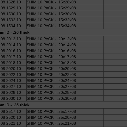
08 1528 10
SHIM 10 PACK - .15x28x08
08 1529 10
SHIM 10 PACK - .15x29x08
08 1530 10
SHIM 10 PACK - .15x30x08
08 1532 10
SHIM 10 PACK - .15x32x08
08 1534 10
SHIM 10 PACK - .15x34x08
m ID - .20 thick
08 2012 10
SHIM 10 PACK - .20x12x08
08 2014 10
SHIM 10 PACK - .20x14x08
08 2016 10
SHIM 10 PACK - .20x16x08
08 2017 10
SHIM 10 PACK - .20x17x08
08 2018 10
SHIM 10 PACK - .20x18x08
08 2020 10
SHIM 10 PACK - .20x20x08
08 2022 10
SHIM 10 PACK - .20x22x08
08 2024 10
SHIM 10 PACK - .20x24x08
08 2027 10
SHIM 10 PACK - .20x27x08
08 2028 10
SHIM 10 PACK - .20x28x08
08 2030 10
SHIM 10 PACK - .20x30x08
m ID - .25 thick
08 2517 10
SHIM 10 PACK - .25x17x08
08 2520 10
SHIM 10 PACK - .25x20x08
08 2521 10
SHIM 10 PACK - .25x21x08