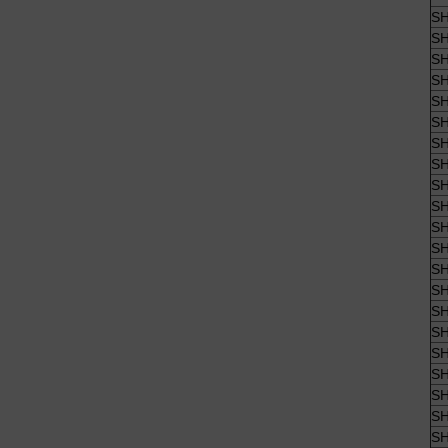
SH
SH
SH
SH
SH
SH
SH
SH
SH
SH
SH
SH
SH
SH
SH
SH
SH
SH
SH
SH
SH