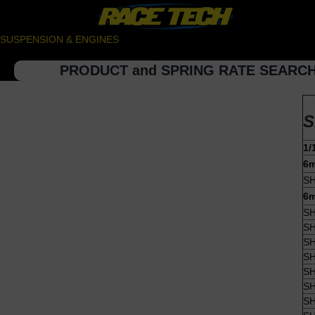
SUSPENSION & ENGINES
PRODUCT and SPRING RATE SEARC
S
1/
6m
SH
6m
SH
SH
SH
SH
SH
SH
SH