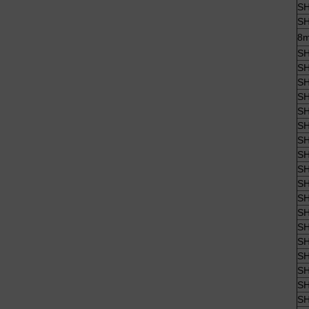
SH
SH
8m
SH
SH
SH
SH
SH
SH
SH
SH
SH
SH
SH
SH
SH
SH
SH
SH
SH
SH