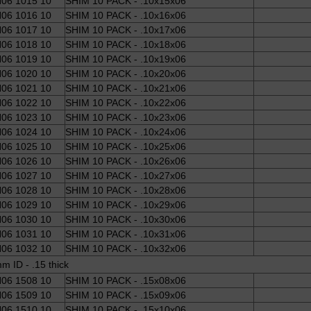
06 1015 10
SHIM 10 PACK - .10x15x06
06 1016 10
SHIM 10 PACK - .10x16x06
06 1017 10
SHIM 10 PACK - .10x17x06
06 1018 10
SHIM 10 PACK - .10x18x06
06 1019 10
SHIM 10 PACK - .10x19x06
06 1020 10
SHIM 10 PACK - .10x20x06
06 1021 10
SHIM 10 PACK - .10x21x06
06 1022 10
SHIM 10 PACK - .10x22x06
06 1023 10
SHIM 10 PACK - .10x23x06
06 1024 10
SHIM 10 PACK - .10x24x06
06 1025 10
SHIM 10 PACK - .10x25x06
06 1026 10
SHIM 10 PACK - .10x26x06
06 1027 10
SHIM 10 PACK - .10x27x06
06 1028 10
SHIM 10 PACK - .10x28x06
06 1029 10
SHIM 10 PACK - .10x29x06
06 1030 10
SHIM 10 PACK - .10x30x06
06 1031 10
SHIM 10 PACK - .10x31x06
06 1032 10
SHIM 10 PACK - .10x32x06
m ID - .15 thick
06 1508 10
SHIM 10 PACK - .15x08x06
06 1509 10
SHIM 10 PACK - .15x09x06
06 1510 10
SHIM 10 PACK - .15x10x06