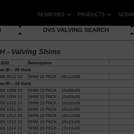
SEARCHES
PRODUCTS
SERVI
H
DVS VALVING SEARCH
H - Valving Shims
12/22
Description
m ID - .05 thick
06 0512 10
SHIM 10 PACK - .05x12x06
m ID - .10 thick
06 1008 10
SHIM 10 PACK - .10x08x06
06 1009 10
SHIM 10 PACK - .10x09x06
06 1010 10
SHIM 10 PACK - .10x10x06
06 1011 10
SHIM 10 PACK - .10x11x06
06 1012 10
SHIM 10 PACK - .10x12x06
06 1013 10
SHIM 10 PACK - .10x13x06
06 1014 10
SHIM 10 PACK - .10x14x06