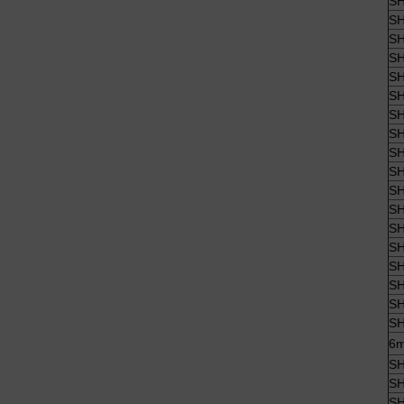
SH
SH
SH
SH
SH
SH
SH
SH
SH
SH
SH
SH
SH
SH
SH
SH
SH
SH
6m
SH
SH
SH