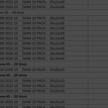
08 2522 10
SHIM 10 PACK - .25x22x08
08 2524 10
SHIM 10 PACK - .25x24x08
m ID - .30 thick
08 3010 10
SHIM 10 PACK - .30x10x08
08 3011 10
SHIM 10 PACK - .30x11x08
08 3012 10
SHIM 10 PACK - .30x12x08
08 3013 10
SHIM 10 PACK - .30x13x08
08 3014 10
SHIM 10 PACK - .30x14x08
08 3015 10
SHIM 10 PACK - .30x15x08
08 3016 10
SHIM 10 PACK - .30x16x08
08 3028 10
SHIM 10 PACK - .30x28x08
08 3030 10
SHIM 10 PACK - .30x30x08
mm ID - .20 thick
10 2028 10
SHIM 10 PACK - .20x28x10
mm ID - .25 thick
10 2521 10
SHIM 10 PACK - .25x21x10
10 2522 10
SHIM 10 PACK - .25x22x10
10 2525 10
SHIM 10 PACK - .25x25x10
mm ID - .30 thick
10 3026 10
SHIM 10 PACK - .30x26x10
10 3028 10
SHIM 10 PACK - .30x28x10