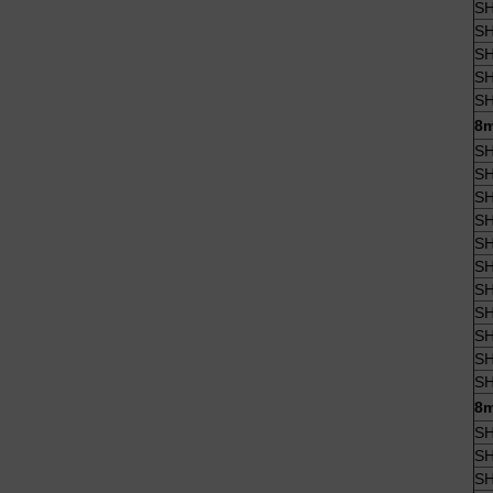
SH
SH
SH
SH
SH
8m
SH
SH
SH
SH
SH
SH
SH
SH
SH
SH
SH
8m
SH
SH
SH