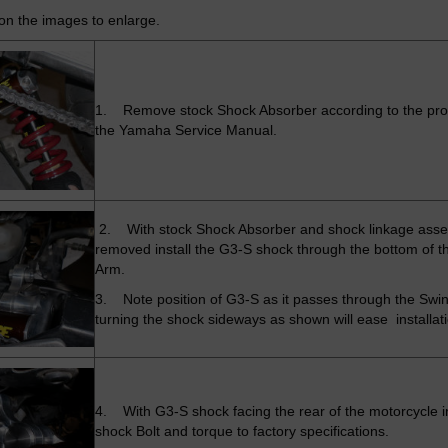
 on the images to enlarge.
1. Remove stock Shock Absorber according to the pro
the Yamaha Service Manual.
2. With stock Shock Absorber and shock linkage ass
removed install the G3-S shock through the bottom of t
Arm.
3. Note position of G3-S as it passes through the Swi
turning the shock sideways as shown will ease installat
4. With G3-S shock facing the rear of the motorcycle i
shock Bolt and torque to factory specifications.