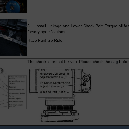
5. Install Linkage and Lower Shock Bolt. Torque all fas
factory specifications.
Have Fun! Go Ride!
The shock is preset for you. Please check the
sag
befor