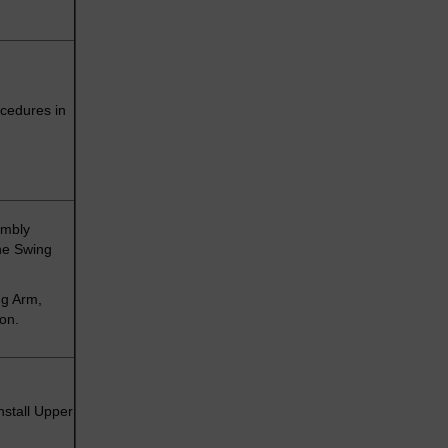
cedures in
embly
he Swing
ng Arm,
ion.
nstall Upper