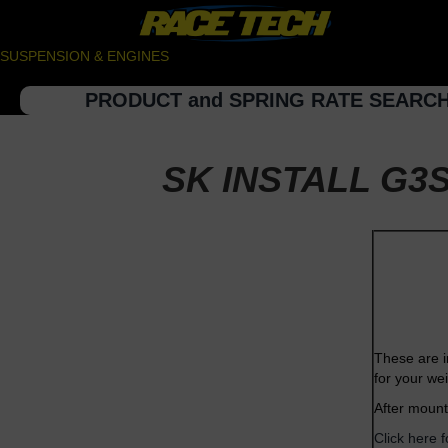
SUSPENSION & ENGINES
PRODUCT and SPRING RATE SEARC
SK INSTALL G3S
These are i
for your we
After mount
Click here 