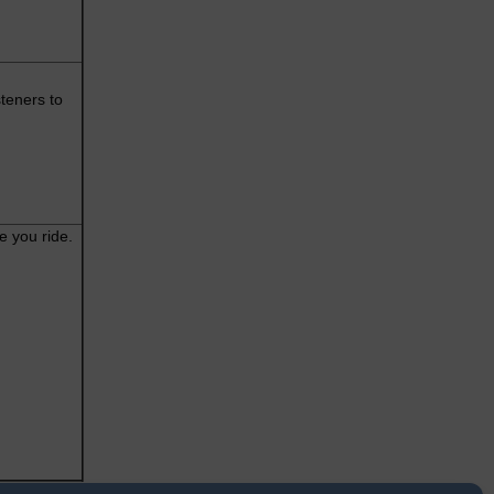
teners to
e you ride.