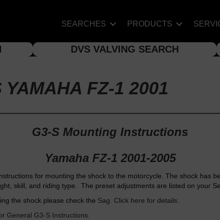
SEARCHES
PRODUCTS
SERVI
H
DVS VALVING SEARCH
 YAMAHA FZ-1 2001
G3-S Mounting Instructions
Yamaha FZ-1 2001-2005
nstructions for mounting the shock to the motorcycle. The shock has b
ight, skill, and riding type. The preset adjustments are listed on your S
ing the shock please check the
Sag. Click here for details.
for General G3-S Instructions.