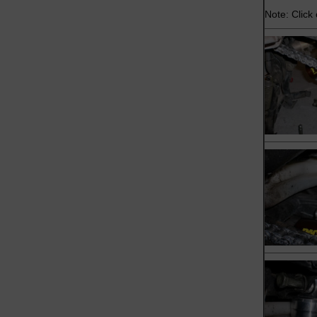
Note: Click