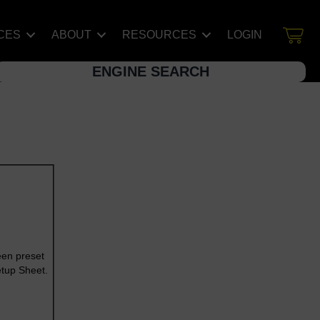
CES
ABOUT
RESOURCES
LOGIN
ENGINE SEARCH
een preset
etup Sheet.