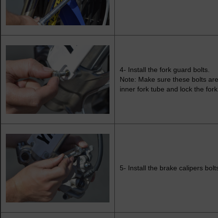
4- Install the fork guard bolts.
Note: Make sure these bolts are 
inner fork tube and lock the fork
5- Install the brake calipers bolts