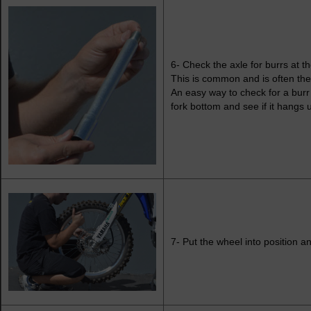
6- Check the axle for burrs at th
This is common and is often the 
An easy way to check for a burr 
fork bottom and see if it hangs 
7- Put the wheel into position an