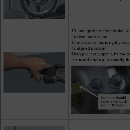
13- and grab the front brake. No
this two more times.
To make sure this is right you c
its aligned position.
Then pull it out, spin it, hit th
It should end up in exactly t