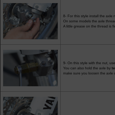
8- For this style install the axle 
On some models the axle threads
A little grease on the thread is 
9- On this style with the nut, u
You can also hold the axle by
t
make sure you loosen the axle c