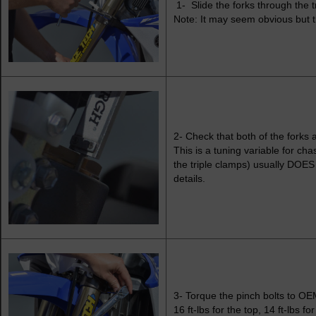
1- Slide the forks through the tr
Note: It may seem obvious but t
2- Check that both of the forks a
This is a tuning variable for cha
the triple clamps) usually DOES
details.
3- Torque the pinch bolts to OEM
16 ft-lbs for the top, 14 ft-lbs f