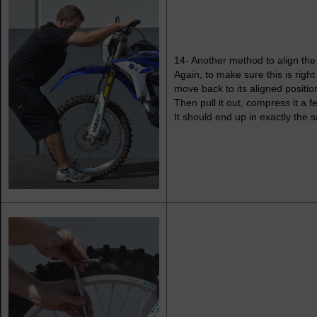
14- Another method to align the 
Again, to make sure this is righ
move back to its aligned positio
Then pull it out, compress it a 
It should end up in exactly the 