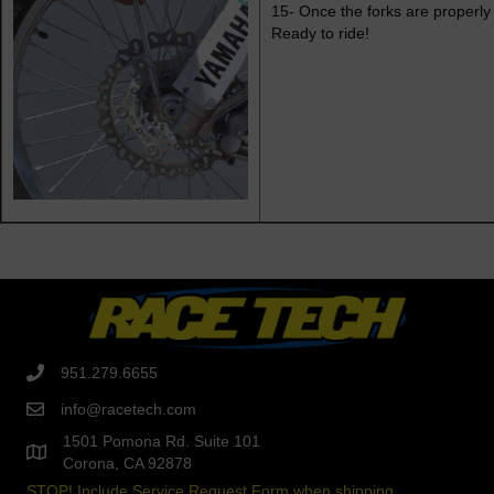
15- Once the forks are properly 
Ready to ride!
951.279.6655
info@racetech.com
1501 Pomona Rd. Suite 101
Corona, CA 92878
STOP! Include Service Request Form when shipping