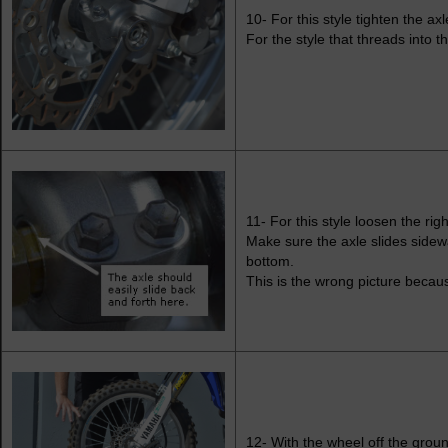
10- For this style tighten the axl
For the style that threads into t
11- For this style loosen the rig
Make sure the axle slides sidewa
bottom.
This is the wrong picture becaus
12- With the wheel off the ground