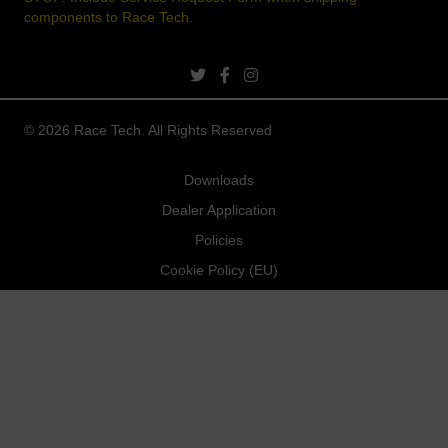
components to Race Tech.
twitter link
facebook link
instagram link
© 2026 Race Tech. All Rights Reserved
Downloads
Dealer Application
Policies
Cookie Policy (EU)