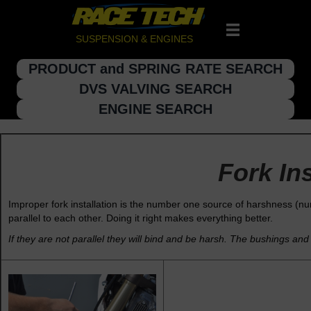
SUSPENSION & ENGINES
PRODUCT and SPRING RATE SEARCH
DVS VALVING SEARCH
ENGINE SEARCH
Fork Ins
Improper fork installation is the number one source of harshness (nu
parallel to each other. Doing it right makes everything better.
If they are not parallel they will bind and be harsh. The bushings and