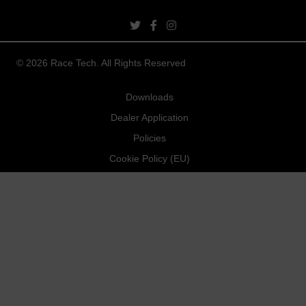
twitter link
facebook link
instagram link
© 2026 Race Tech. All Rights Reserved
Downloads
Dealer Application
Policies
Cookie Policy (EU)