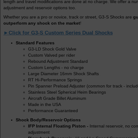
length and travel modifications are done at no charge. We offer a nu
adjustment and reservoir options too.
Whether you are a pro or novice, track or street, G3-S Shocks are
gu
outperform any shock on the market
!
►Click for G3-S Custom Series Dual Shocks
Standard Features
G3-LD Shock Gold Valve
Custom Valved per rider
Rebound Adjustment Standard
Custom Lengths - no charge
Large Diameter 16mm Shock Shafts
RT Hi-Performance Springs
Pin Spanner Preload Adjuster (common for track - inclu
Stainless Steel Spherical Heim Bearings
Aircraft Grade Billet Aluminum
Made in the USA
Performance Guaranteed
Shock Body/Reservoir Options
IFP Internal Floating Piston -
Internal reservoir, no c
adjustment