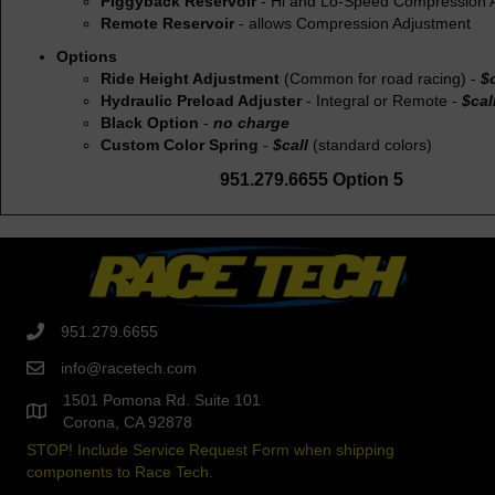
Piggyback Reservoir
- Hi and Lo-Speed Compression 
Remote Reservoir
- allows Compression Adjustment
Options
Ride Height Adjustment
(Common for road racing) -
$c
Hydraulic Preload Adjuster
- Integral or Remote -
$cal
Black Option
-
no charge
Custom Color Spring
-
$call
(standard colors)
951.279.6655 Option 5
951.279.6655
info@racetech.com
1501 Pomona Rd. Suite 101
Corona, CA 92878
STOP! Include Service Request Form when shipping
components to Race Tech.