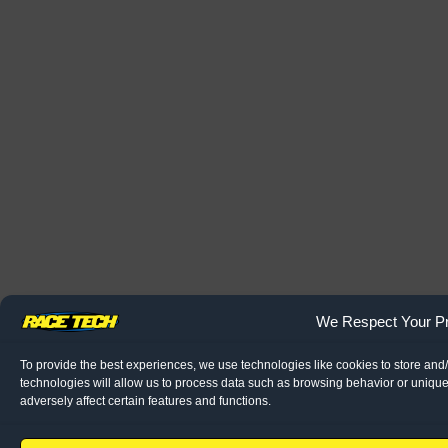
We Respect Your Pr
To provide the best experiences, we use technologies like cookies to store and
technologies will allow us to process data such as browsing behavior or unique
adversely affect certain features and functions.