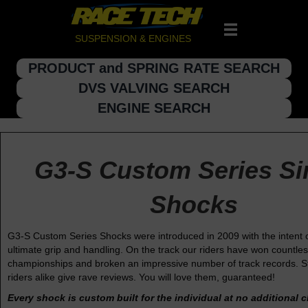
SUSPENSION & ENGINES
PRODUCT and SPRING RATE SEARCH
DVS VALVING SEARCH
ENGINE SEARCH
G3-S Custom Series Si
Shocks
G3-S Custom Series Shocks were introduced in 2009 with the intent o
ultimate grip and handling. On the track our riders have won countle
championships and broken an impressive number of track records. St
riders alike give rave reviews. You will love them, guaranteed!
Every shock is custom built for the individual at no additional 