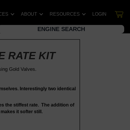
CES
ABOUT
RESOURCES
LOGIN
ENGINE SEARCH
E RATE KIT
sing Gold Valves.
mselves. Interestingly two identical
s the stiffest rate. The addition of
akes it softer still.