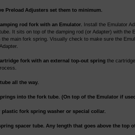
ave Preload Adjusters set them to minimum.
damping rod fork with an Emulator.
Install the Emulator Ada
ube. It sits on top of the damping rod (or Adapter) with the
h the main fork spring. Visually check to make sure the Emula
Adapter.
artridge fork with an external top-out spring
the cartridg
process.
tube all the way.
springs into the fork tube. (On top of the Emulator if used
r plastic fork spring washer or special collar.
 spring spacer tube. Any length that goes above the top of