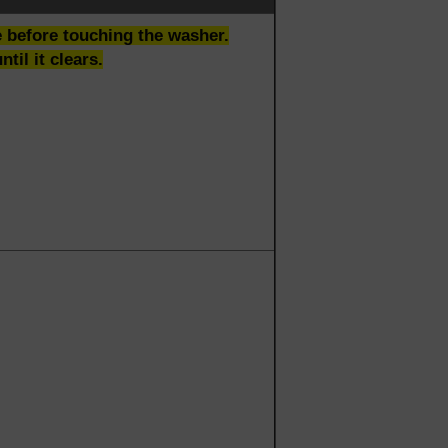
be before touching the washer.
til it clears.