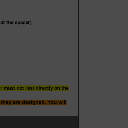
t the spacer)
 must not rest directly on the
 they are designed. You will