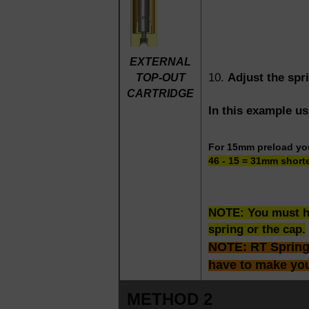
EXTERNAL
10.
Adjust the spr
TOP-OUT
CARTRIDGE
In this example u
For 15mm preload y
46 - 15 = 31mm short
NOTE: You must ha
spring or the cap.
NOTE: RT Springs 
have to make yo
METHOD 2