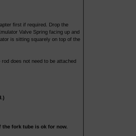
pter first if required. Drop the
 Emulator Valve Spring facing up and
tor is sitting squarely on top of the
e rod does not need to be attached
.)
 the fork tube is ok for now.