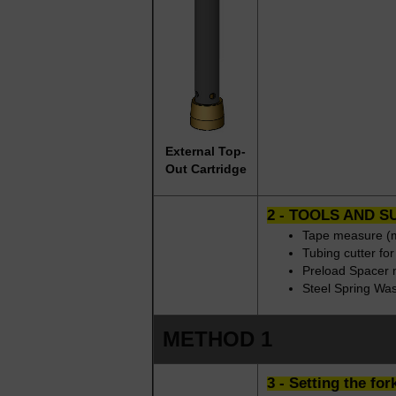
External Top-
Out Cartridge
2 - TOOLS AND S
Tape measure (m
Tubing cutter fo
Preload Spacer 
Steel Spring Wa
METHOD 1
3 - Setting the fo