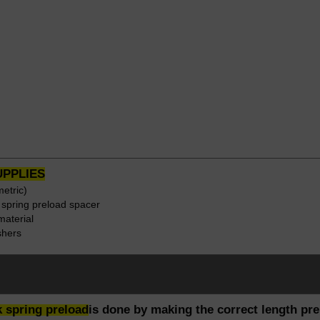
UPPLIES
etric)
r spring preload spacer
material
shers
rk spring preload
is done by making the correct length pre