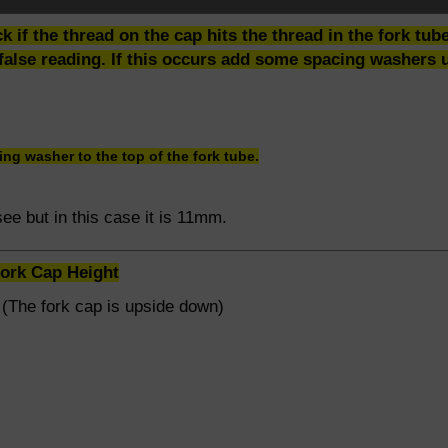
ck if the thread on the cap hits the thread in the fork tu
false reading. If this occurs add some spacing washers un
ng washer to the top of the fork tube.
o see but in this case it is 11mm.
Fork Cap Height
 (The fork cap is upside down)