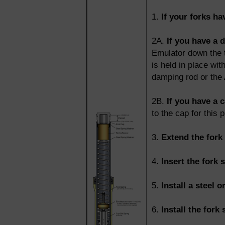
1.
If your forks h
2A.
If you have a 
Emulator down the t
is held in place wit
damping rod or the 
2B.
If you have a c
to the cap for this 
3.
Extend the fork 
4.
Insert the fork 
5.
Install a steel o
6.
Install the fork