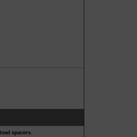
load spacers.