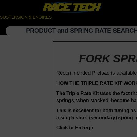
SUSPENSION & ENGINES
PRODUCT and SPRING RATE SEARC
FORK SPRI
Recommended Preload is available
HOW THE TRIPLE RATE KIT WOR
The Triple Rate Kit uses the fact th
springs, when stacked, become half 
This is excellent for both tuning as
a single short (secondary) spring m
Click to Enlarge