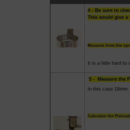
4 - Be sure to che
This would give a 
Measure from the spri
It is a little hard t
5 - Measure the 
In this case 18mm.
Calculate the Preload