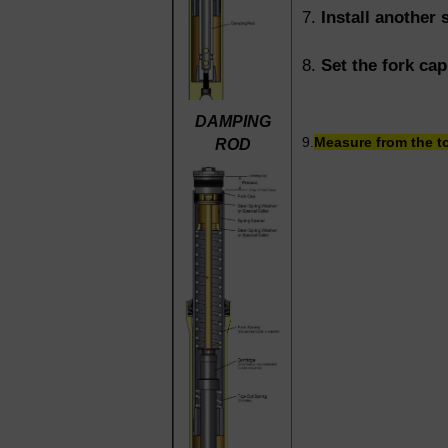
7.
Install another 
8.
Set the fork ca
DAMPING
9.
Measure from the to
ROD