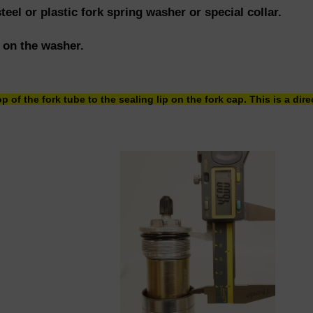
steel or plastic fork spring washer or special collar.
p on the washer.
p of the fork tube to the sealing lip on the fork cap. This is a di