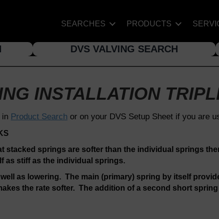
SEARCHES
PRODUCTS
SERVI
H
DVS VALVING SEARCH
NG INSTALLATION TRIPL
 in
Product Search
or on your DVS Setup Sheet if you are u
KS
at stacked springs are softer than the individual springs the
as stiff as the individual springs.
 well as lowering. The main (primary) spring by itself provide
akes the rate softer. The addition of a second short spring m