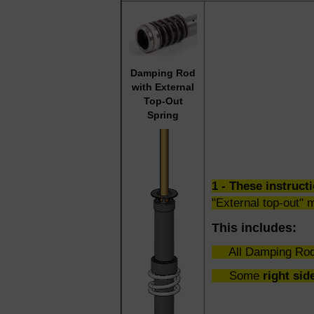
Damping Rod
with External
Top-Out
Spring
1 - These instru
"External top-out" 
This includes:
All Damping Rod
Some
right sid