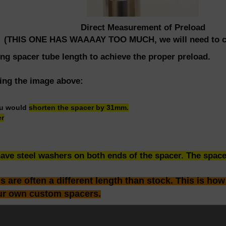
Direct Measurement of Preload
(THIS ONE HAS WAAAAY TOO MUCH, we will need to cu
ing spacer tube length to achieve the proper preload.
sing the image above:
ou would
shorten the spacer by 31mm.
er
ve steel washers on both ends of the spacer. The spacer
are often a different length than stock. This is how
ur own custom spacers.