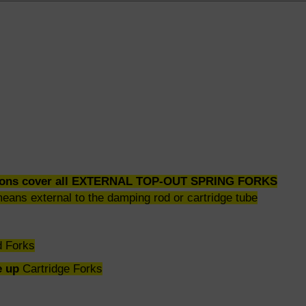
ctions cover all EXTERNAL TOP-OUT SPRING FORKS
means external to the damping rod or cartridge tube
 Forks
e up
Cartridge Forks