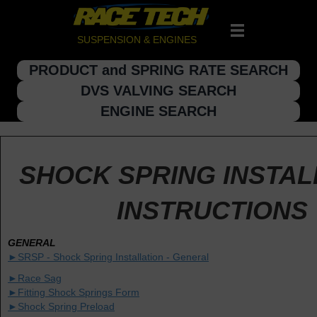
SUSPENSION & ENGINES
PRODUCT and SPRING RATE SEARCH
DVS VALVING SEARCH
ENGINE SEARCH
SHOCK SPRING INSTAL
INSTRUCTIONS
GENERAL
►SRSP - Shock Spring Installation - General
►Race Sag
►Fitting Shock Springs Form
►Shock Spring Preload