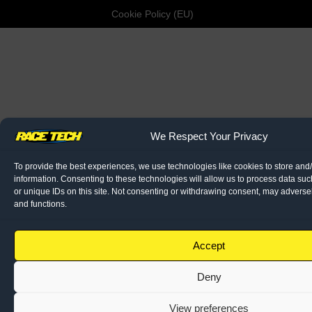
Cookie Policy (EU)
We Respect Your Privacy
To provide the best experiences, we use technologies like cookies to store and
information. Consenting to these technologies will allow us to process data su
or unique IDs on this site. Not consenting or withdrawing consent, may adversely
and functions.
Accept
Deny
View preferences