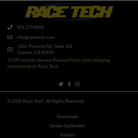
951.279.6655
info@racetech.com
1501 Pomona Rd. Suite 101
Corona, CA 92878
STOP! Include Service Request Form when shipping
components to Race Tech.
twitter link
facebook link
instagram link
© 2026 Race Tech. All Rights Reserved
Downloads
Dealer Application
Policies