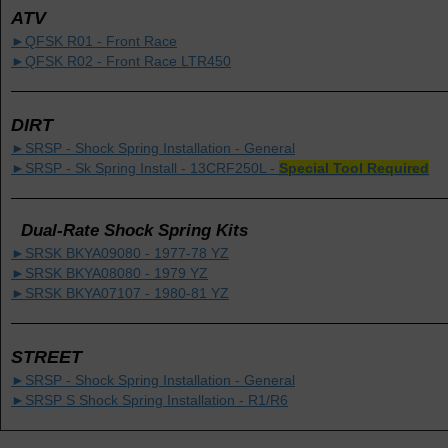
ATV
►QFSK R01 - Front Race
►QFSK R02 - Front Race LTR450
DIRT
►SRSP - Shock Spring Installation - General
►SRSP - Sk Spring Install - 13CRF250L -
Special Tool Required
Dual-Rate Shock Spring Kits
►SRSK BKYA09080 - 1977-78 YZ
►SRSK BKYA08080 - 1979 YZ
►SRSK BKYA07107 - 1980-81 YZ
STREET
►SRSP - Shock Spring Installation - General
►SRSP S Shock Spring Installation - R1/R6