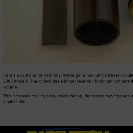
Here's a cool one for KTM 65s! We've got a new Shock Reservoir/Blad
2008 models. The kit includes a longer reservoir body that converts t
volume.
This increases cooling area, resists fading, decreases moving parts a
plusher ride.