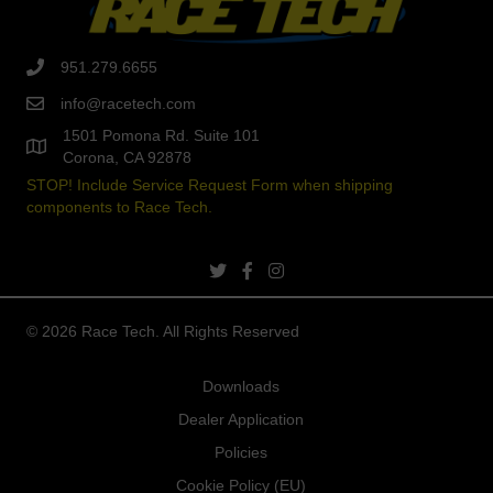
951.279.6655
info@racetech.com
1501 Pomona Rd. Suite 101
Corona, CA 92878
STOP! Include Service Request Form when shipping
components to Race Tech.
twitter link
facebook link
instagram link
© 2026 Race Tech. All Rights Reserved
Downloads
Dealer Application
Policies
Cookie Policy (EU)