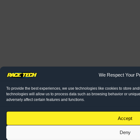
We Respect Your Pr
To provide the best experiences, we use technologies like cookies to store and
technologies will allow us to process data such as browsing behavior or unique
adversely affect certain features and functions.
Accept
Deny