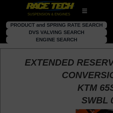
SUSPENSION & ENGINES
PRODUCT and SPRING RATE SEARCH
DVS VALVING SEARCH
ENGINE SEARCH
EXTENDED RESERV
CONVERSIO
KTM 65
SWBL 