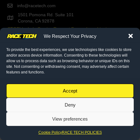
info@racetech.com
1501 Pomona Rd. Suite 101
Corona, CA 92878
STOP! Include Service Request Form when shipping
components to Race Tech.
We Respect Your Privacy
To provide the best experiences, we use technologies like cookies to store
twitter link
facebook link
instagram link
and/or access device information. Consenting to these technologies will
allow us to process data such as browsing behavior or unique IDs on this
site. Not consenting or withdrawing consent, may adversely affect certain
© 2026 Race Tech. All Rights Reserved
features and functions.
Downloads
Accept
Dealer Application
Deny
Policies
Cookie Policy (EU)
View preferences
Cookie Policy
RACE TECH POLICIES