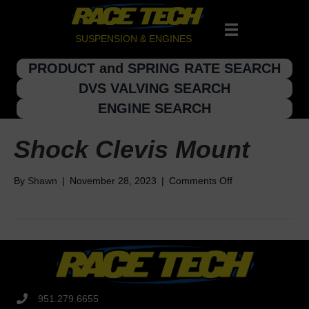
SUSPENSION & ENGINES
PRODUCT and SPRING RATE SEARCH
DVS VALVING SEARCH
ENGINE SEARCH
Shock Clevis Mount
on
By
Shawn
|
November 28, 2023
|
Comments Off
Shock
Clevis
Mount
951.279.6655