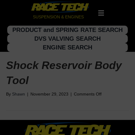
SUSPENSION & ENGINES
PRODUCT and SPRING RATE SEARCH
DVS VALVING SEARCH
ENGINE SEARCH
Shock Reservoir Body
Tool
on
By
Shawn
|
November 29, 2023
|
Comments Off
Shock
Reservoir
Body
Tool