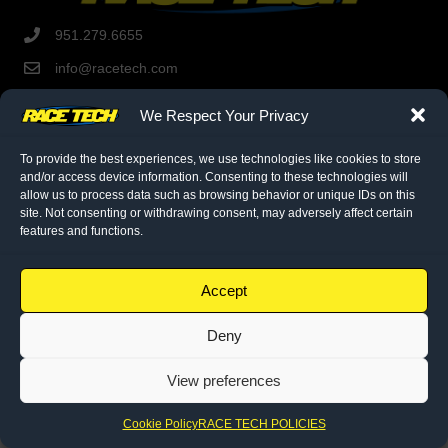
951.279.6655
info@racetech.com
1501 Pomona Rd. Suite 101
We Respect Your Privacy
Corona, CA 92878
STOP! Include Service Request Form when shipping
To provide the best experiences, we use technologies like cookies to store
components to Race Tech.
and/or access device information. Consenting to these technologies will
allow us to process data such as browsing behavior or unique IDs on this
site. Not consenting or withdrawing consent, may adversely affect certain
twitter link
facebook link
instagram link
features and functions.
© 2026 Race Tech. All Rights Reserved
Accept
Downloads
Deny
Dealer Application
View preferences
Policies
Cookie Policy (EU)
Cookie Policy
RACE TECH POLICIES