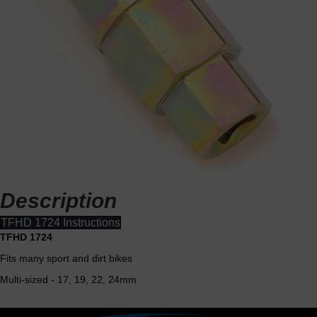
Description
TFHD 1724 Instructions
TFHD 1724
Fits many sport and dirt bikes
Multi-sized - 17, 19, 22, 24mm