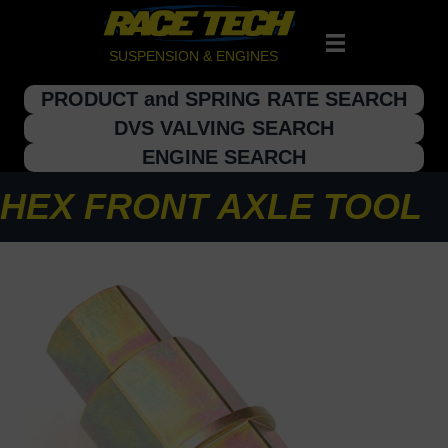
SUSPENSION & ENGINES
PRODUCT and SPRING RATE SEARCH
DVS VALVING SEARCH
ENGINE SEARCH
HEX FRONT AXLE TOOL