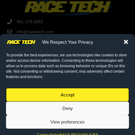
951.279.6655
info@racetech.com
1501 Pomona Rd. Suite 101
We Respect Your Privacy
Corona, CA 92878
STOP! Include Service Request Form when shipping
To provide the best experiences, we use technologies like cookies to store
components to Race Tech.
and/or access device information. Consenting to these technologies will
allow us to process data such as browsing behavior or unique IDs on this
site. Not consenting or withdrawing consent, may adversely affect certain
features and functions.
twitter link
facebook link
instagram link
© 2026 Race Tech. All Rights Reserved
Accept
Deny
Downloads
Dealer Application
View preferences
Policies