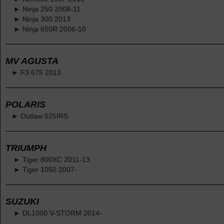
► Ninja 250 2008-11
► Ninja 300 2013
► Ninja 650R 2006-10
MV AGUSTA
► F3 675 2013
POLARIS
► Outlaw 525IRS
TRIUMPH
► Tiger 800XC 2011-13
► Tiger 1050 2007-
SUZUKI
► DL1000 V-STORM 2014
-