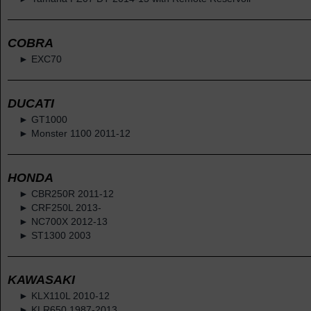
COBRA
► EXC70
DUCATI
► GT1000
► Monster 1100 2011-12
HONDA
► CBR250R 2011-12
► CRF250L 2013-
► NC700X 2012-13
► ST1300 2003
KAWASAKI
► KLX110L 2010-12
► KLR650 1987-2013