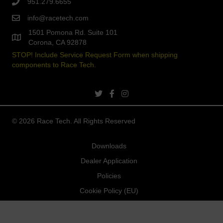
951.279.6655
info@racetech.com
1501 Pomona Rd. Suite 101
Corona, CA 92878
STOP! Include Service Request Form when shipping
components to Race Tech.
twitter link
facebook link
instagram link
© 2026 Race Tech. All Rights Reserved
Downloads
Dealer Application
Policies
Cookie Policy (EU)