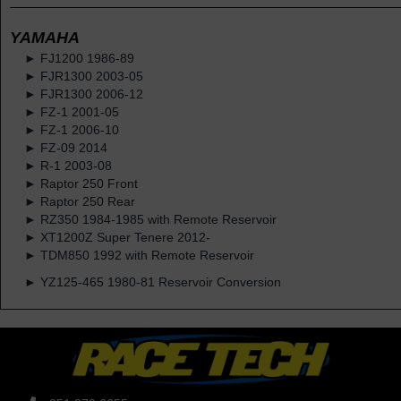
YAMAHA
► FJ1200 1986-89
► FJR1300 2003-05
► FJR1300 2006-12
► FZ-1 2001-05
► FZ-1 2006-10
► FZ-09 2014
► R-1 2003-08
► Raptor 250 Front
► Raptor 250 Rear
► RZ350 1984-1985 with Remote Reservoir
► XT1200Z Super Tenere 2012-
► TDM850 1992 with Remote Reservoir
► YZ125-465 1980-81 Reservoir Conversion