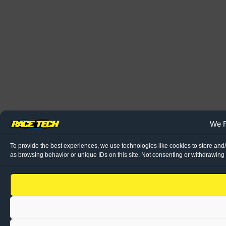
We R
To provide the best experiences, we use technologies like cookies to store and
as browsing behavior or unique IDs on this site. Not consenting or withdrawing 