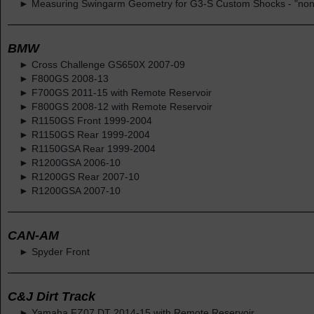
► Measuring Swingarm Geometry for G3-S Custom Shocks - "non-
BMW
► Cross Challenge GS650X 2007-09
► F800GS 2008-13
► F700GS 2011-15 with Remote Reservoir
► F800GS 2008-12 with Remote Reservoir
► R1150GS Front 1999-2004
► R1150GS Rear 1999-2004
► R1150GSA Rear 1999-2004
► R1200GSA 2006-10
► R1200GS Rear 2007-10
► R1200GSA 2007-10
CAN-AM
► Spyder Front
C&J Dirt Track
► Yamaha FZ07 DT 2014-15 with Remote Reservoir