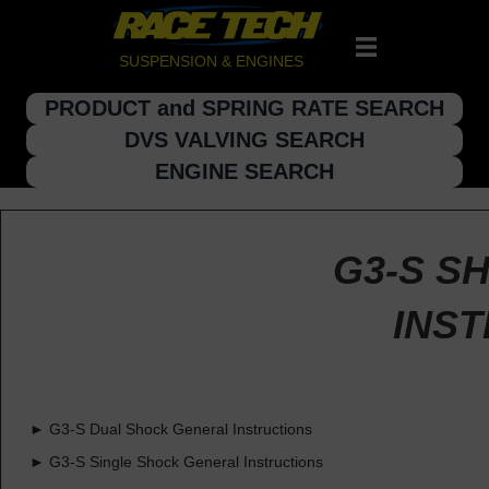
SUSPENSION & ENGINES
PRODUCT and SPRING RATE SEARCH
DVS VALVING SEARCH
ENGINE SEARCH
G3-S S
INS
► G3-S Dual Shock General Instructions
► G3-S Single Shock General Instructions